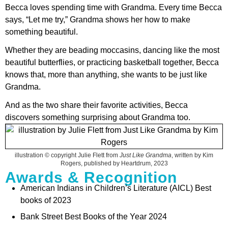
Becca loves spending time with Grandma. Every time Becca
says, “Let me try,” Grandma shows her how to make
something beautiful.
Whether they are beading moccasins, dancing like the most
beautiful butterflies, or practicing basketball together, Becca
knows that, more than anything, she wants to be just like
Grandma.
And as the two share their favorite activities, Becca
discovers something surprising about Grandma too.
illustration © copyright Julie Flett from
Just Like Grandma
, written by Kim
Rogers, published by Heartdrum, 2023
Awards & Recognition
American Indians in Children’s Literature (AICL) Best
books of 2023
Bank Street Best Books of the Year 2024