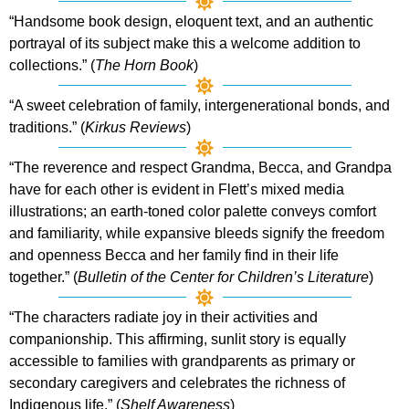
“Handsome book design, eloquent text, and an authentic
portrayal of its subject make this a welcome addition to
collections.” (
The Horn Book
)
“A sweet celebration of family, intergenerational bonds, and
traditions.” (
Kirkus Reviews
)
“The reverence and respect Grandma, Becca, and Grandpa
have for each other is evident in Flett’s mixed media
illustrations; an earth-toned color palette conveys comfort
and familiarity, while expansive bleeds signify the freedom
and openness Becca and her family find in their life
together.” (
Bulletin of the Center for Children’s Literature
)
“The characters radiate joy in their activities and
companionship. This affirming, sunlit story is equally
accessible to families with grandparents as primary or
secondary caregivers and celebrates the richness of
Indigenous life.” (
Shelf Awareness
)