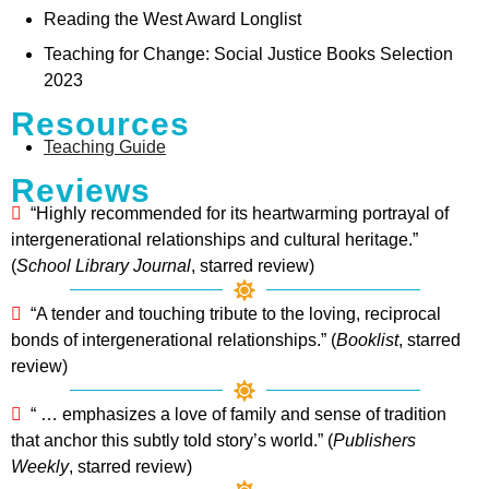
Reading the West Award Longlist
Teaching for Change: Social Justice Books Selection
2023
Resources
Teaching Guide
Reviews
“Highly recommended for its heartwarming portrayal of
intergenerational relationships and cultural heritage.”
(
School Library Journal
, starred review)
“A tender and touching tribute to the loving, reciprocal
bonds of intergenerational relationships.” (
Booklist
, starred
review)
“ … emphasizes a love of family and sense of tradition
that anchor this subtly told story’s world.” (
Publishers
Weekly
, starred review)