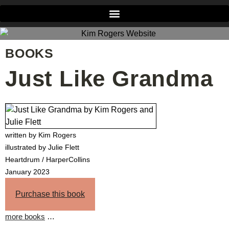
BOOKS
Just Like Grandma
written by Kim Rogers
illustrated by Julie Flett
Heartdrum / HarperCollins
January 2023
Purchase this book
more books
…