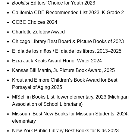
Booklist
Editors’ Choice for Youth 2023
California CDE Recommended List 2023, K‑Grade 2
CCBC Choices 2024
Charlotte Zolotow Award
Chicago Library Best Board & Picture Books of 2023
El día de los niños / El día de los libros, 2013–2025
Ezra Jack Keats Award Honor Writer 2024
Kansas Bill Martin, Jr. Picture Book Award, 2025
Krout and Elmore Children’s Book Award for Best
Portrayal of Aging 2025
MISelf in Books List, lower elementary, 2023 (Michigan
Association of School Librarians)
Missouri, Best New Books for Missouri Students 2024,
elementary
New York Public Library Best Books for Kids 2023