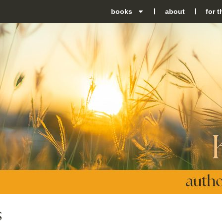
books
about
for 
S