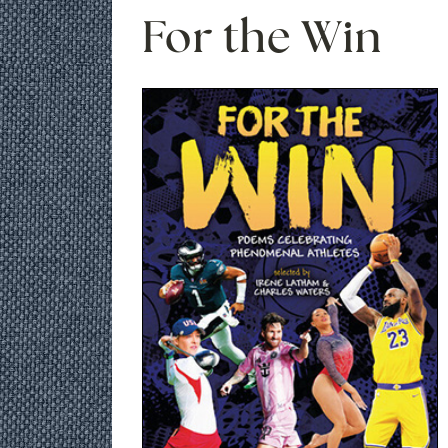
For the Win