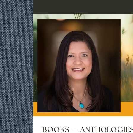
BOOKS — ANTHOLOGIE