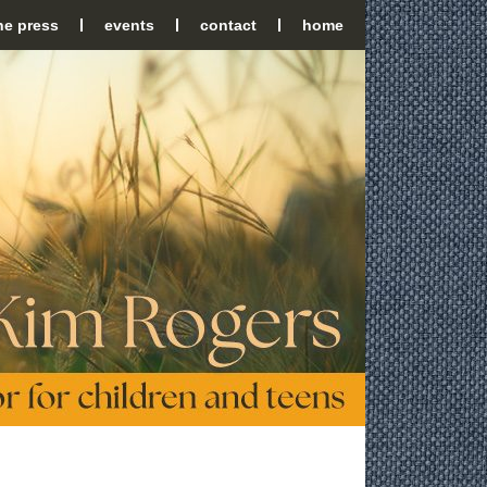
the press
events
contact
home