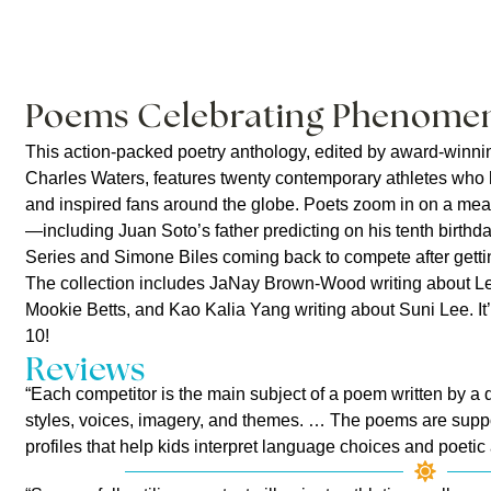
Poems Celebrating Phenomen
This action-packed poetry anthology, edited by award-winni
Charles Waters, features twenty contemporary athletes who
and inspired fans around the globe. Poets zoom in on a mea
—including Juan Soto’s father predicting on his tenth birthda
Series and Simone Biles coming back to compete after gettin
The collection includes JaNay Brown-Wood writing about Le
Mookie Betts, and Kao Kalia Yang writing about Suni Lee. It
10!
Reviews
“Each competitor is the main subject of a poem written by a dif
styles, voices, imagery, and themes. … The poems are suppo
profiles that help kids interpret language choices and poetic a