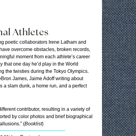
al Athletes
ng poetic collaborators Irene Latham and
 have overcome obstacles, broken records,
ningful moment from each athlete’s career
y that one day he’d play in the World
g the twisties during the Tokyo Olympics.
Bron James, Jaime Adoff writing about
’s a slam dunk, a home run, and a perfect
ferent contributor, resulting in a variety of
rted by color photos and brief biographical
llusions.” (
Booklist
)